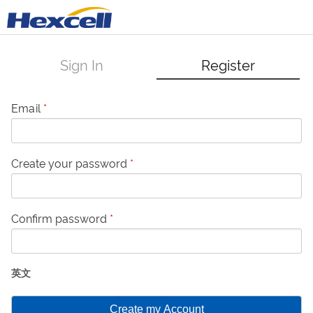
Sign In
Register
Email
*
Create your password
*
Confirm password
*
英文
Create my Account