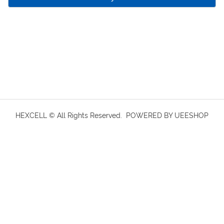
HEXCELL © All Rights Reserved.
POWERED BY UEESHOP