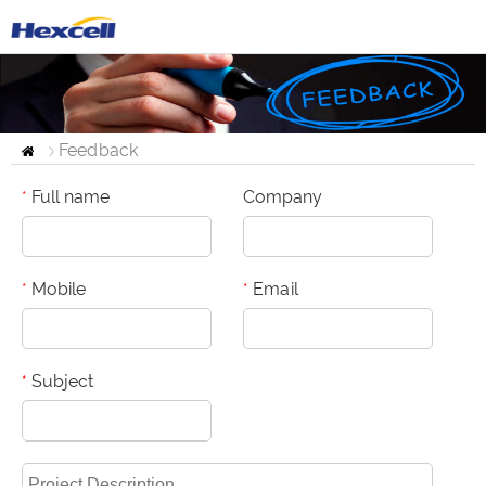
Feedback
Home
Full name
Company
*
Mobile
Email
*
*
Subject
*