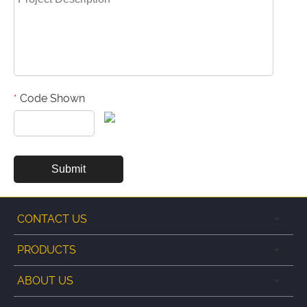
Code Shown
*
CONTACT US
PRODUCTS
ABOUT US