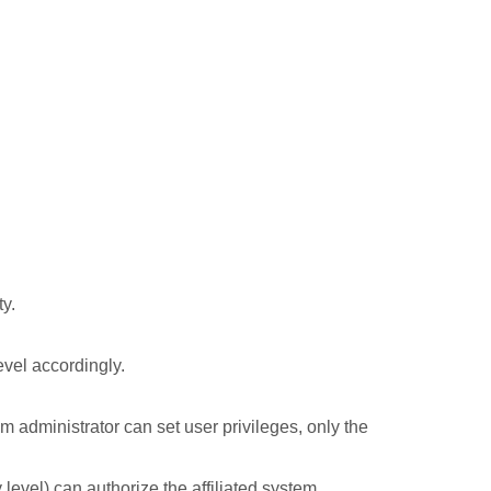
ty.
evel accordingly.
em administrator can set user privileges, only the
level) can authorize the affiliated system