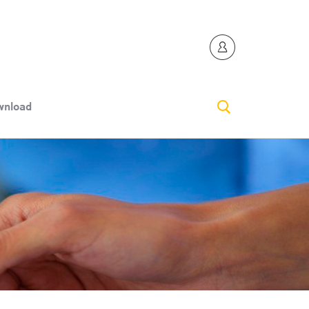
nload