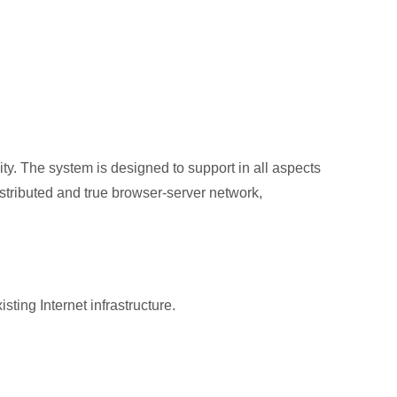
ity. The system is designed to support in all aspects
istributed and true browser‐server network,
ng Internet infrastructure.