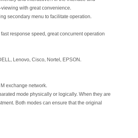
ct-viewing with great convenience.
ing secondary menu to facilitate operation.
, fast response speed, great concurrent operation
, DELL, Lenovo, Cisco, Nortel, EPSON.
0 M exchange network.
arated mode physically or logically. When they are
stment. Both modes can ensure that the original