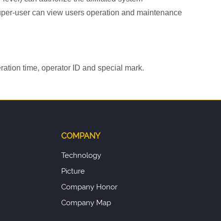
y super-user can view users operation and maintenance
ration time, operator ID and special mark.
COMPANY
Technology
Picture
Company Honor
Company Map