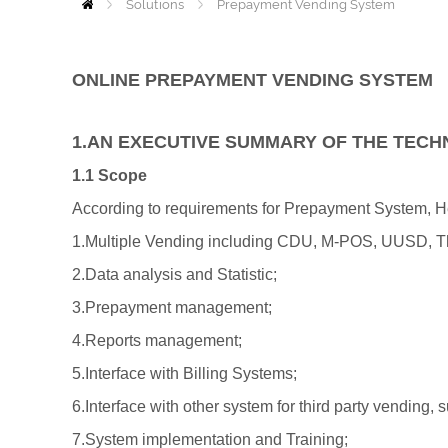
Solutions
Home
Prepayment Vending System
ONLINE PREPAYMENT VENDING SYSTEM
1.AN EXECUTIVE SUMMARY OF THE TECH
1.1 Scope
According to requirements for Prepayment System, Hexc
1.Multiple Vending including CDU, M-POS, UUSD, Th
2.Data analysis and Statistic;
3.Prepayment management;
4.Reports management;
5.Interface with Billing Systems;
6.Interface with other system for third party vendin
7.System implementation and Training;