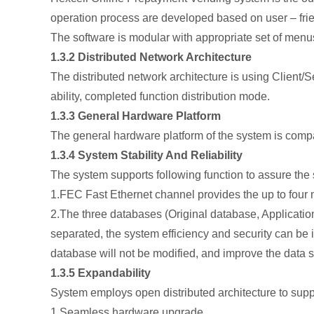
operation process are developed based on user – frien
The software is modular with appropriate set of menus 
1.3.2 Distributed Network Architecture
The distributed network architecture is using Client/
ability, completed function distribution mode.
1.3.3 General Hardware Platform
The general hardware platform of the system is comp
1.3.4 System Stability And Reliability
The system supports following function to assure the st
1.FEC Fast Ethernet channel provides the up to fou
2.The three databases (Original database, Applicati
separated, the system efficiency and security can be
database will not be modified, and improve the data s
1.3.5 Expandability
System employs open distributed architecture to supp
1.Seamless hardware upgrade