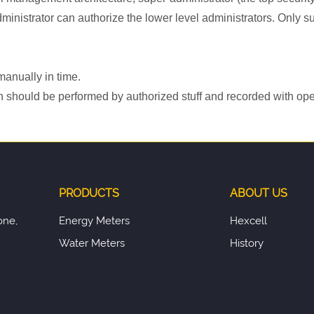
administrator can authorize the lower level administrators. Onl
manually in time.
n should be performed by authorized stuff and recorded with ope
PRODUCTS
ABOUT US
one,
Energy Meters
Hexcell
Water Meters
History