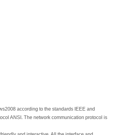
dows2008 according to the standards IEEE and
ocol ANSI. The network communication protocol is
endly and interactive. All the interface and