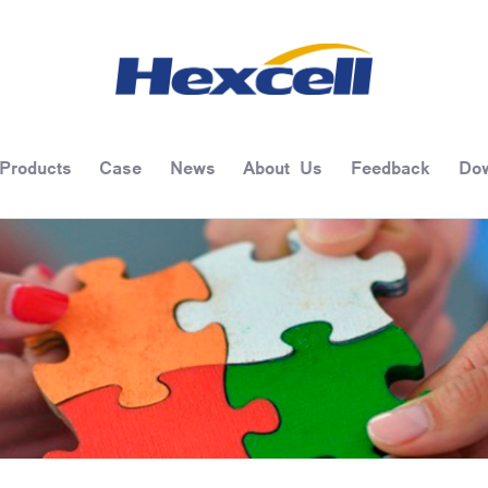
Products
Case
News
About Us
Feedback
Dow