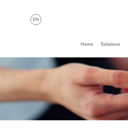
EN
Home
Solutions