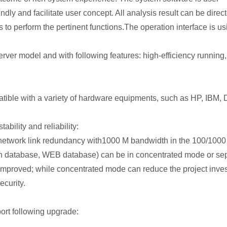
dly and facilitate user concept. All analysis result can be dire
to perform the pertinent functions.The operation interface is us
Server model and with following features: high-efficiency running
atible with a variety of hardware equipments, such as HP, IBM
ability and reliability:
r network link redundancy with1000 M bandwidth in the 100/100
on database, WEB database) can be in concentrated mode or sep
 improved; while concentrated mode can reduce the project inve
ecurity.
ort following upgrade: