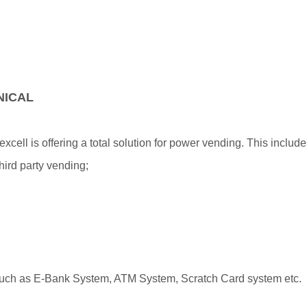
NICAL
ell is offering a total solution for power vending. This include
ird party vending;
g, such as E-Bank System, ATM System, Scratch Card system etc.