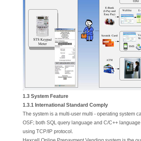
1.3 System Feature
1.3.1 International Standard Comply
The system is a multi-user multi - operating system 
OSF; both SQL query language and C/C++ language a
using TCP/IP protocol.
Hexcell Online Prepayment Vending system is the outco