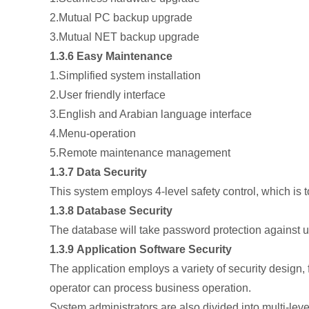
2.Mutual PC backup upgrade
3.Mutual NET backup upgrade
1.3.6 Easy Maintenance
1.Simplified system installation
2.User friendly interface
3.English and Arabian language interface
4.Menu-operation
5.Remote maintenance management
1.3.7 Data Security
This system employs 4-level safety control, which is 
1.3.8 Database Security
The database will take password protection against una
1.3.9 Application Software Security
The application employs a variety of security design, f
operator can process business operation.
System administrators are also divided into multi-leve