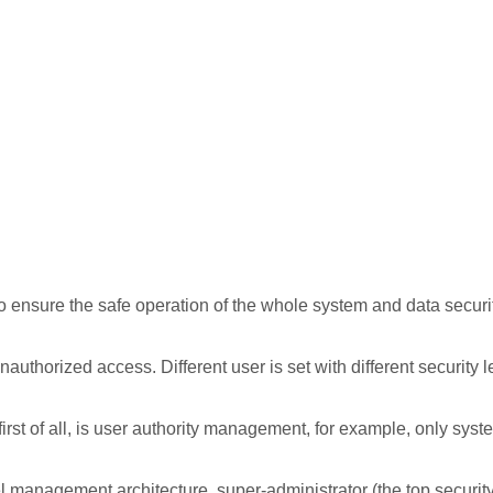
to ensure the safe operation of the whole system and data securi
uthorized access. Different user is set with different security l
irst of all, is user authority management, for example, only syst
l management architecture, super-administrator (the top security 