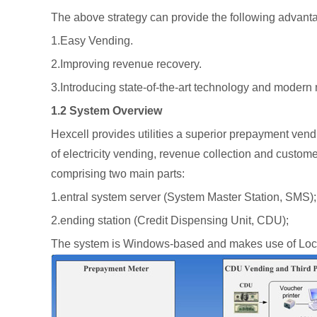
The above strategy can provide the following advant
1.Easy Vending.
2.Improving revenue recovery.
3.Introducing state-of-the-art technology and mode
1.2 System Overview
Hexcell provides utilities a superior prepayment vendi
of electricity vending, revenue collection and custom
comprising two main parts:
1.entral system server (System Master Station, SMS);
2.ending station (Credit Dispensing Unit, CDU);
The system is Windows‐based and makes use of Local