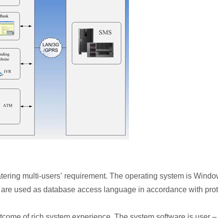
catering multi-users’ requirement. The operating system is Win
re used as database access language in accordance with prot
me of rich system experience. The system software is user – fri