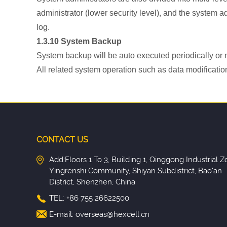
administrator (lower security level), and the system 
log.
1.3.10 System Backup
System backup will be auto executed periodically or 
All related system operation such as data modificatio
CONTACT US
Add:Floors 1 To 3, Building 1, Qinggong Industrial Z
Yingrenshi Community, Shiyan Subdistrict, Bao'an
District, Shenzhen, China
TEL: +86 755 26622500
E-mail:
overseas@hexcell.cn