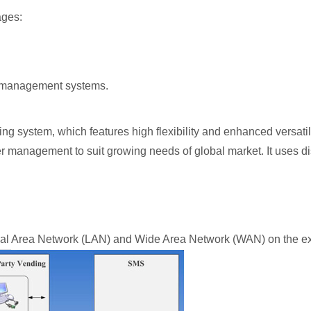
ages:
rn management systems.
ng system, which features high flexibility and enhanced versatil
er management to suit growing needs of global market. It uses d
 Area Network (LAN) and Wide Area Network (WAN) on the existi