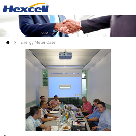
>
Energy Meter Case
Home