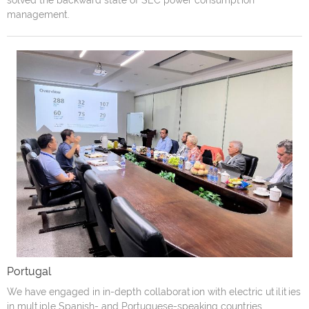
solved the backward state of SEC power consumption
management.
Portugal
We have engaged in in-depth collaboration with electric utilities
in multiple Spanish- and Portuguese-speaking countries,