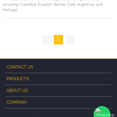
including Colombia, Ecuador, Bolivia, Chile, Argentina, and
Portugal
1
CONTACT US
PRODUCTS
ABOUT US
COMPANY