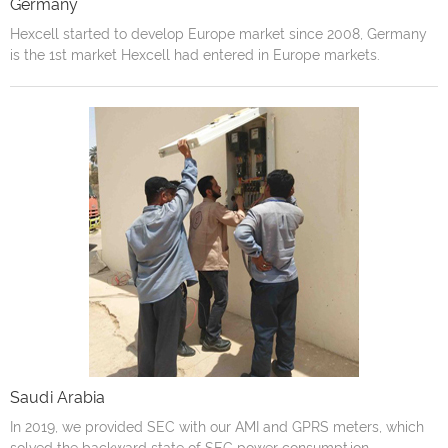
Germany
Hexcell started to develop Europe market since 2008, Germany
is the 1st market Hexcell had entered in Europe markets.
Saudi Arabia
In 2019, we provided SEC with our AMI and GPRS meters, which