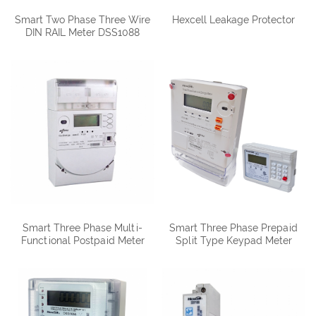
Smart Two Phase Three Wire
Hexcell Leakage Protector
DIN RAIL Meter DSS1088
Smart Three Phase Multi-
Smart Three Phase Prepaid
Functional Postpaid Meter
Split Type Keypad Meter
DTSD1088