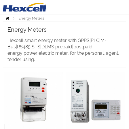
Energy Meters
Home
Energy Meters
Hexcell smart energy meter with GPRS|PLC|M-
Bus|RS485 STS|DLMS prepaid|postpaid
energy|power|electric meter, for the personal, agent,
tender using.