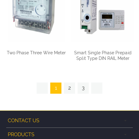
Two Phase Three Wire Meter
Smart Single Phase Prepaid
Split Type DIN RAIL Meter
DDSY1088
1
2
3
CONTACT US
PRODUCTS