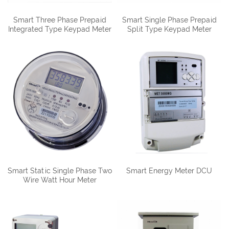
Smart Three Phase Prepaid
Smart Single Phase Prepaid
Integrated Type Keypad Meter
Split Type Keypad Meter
DTSY1088
DDSY1088-D
Smart Static Single Phase Two
Smart Energy Meter DCU
Wire Watt Hour Meter
DDS1088