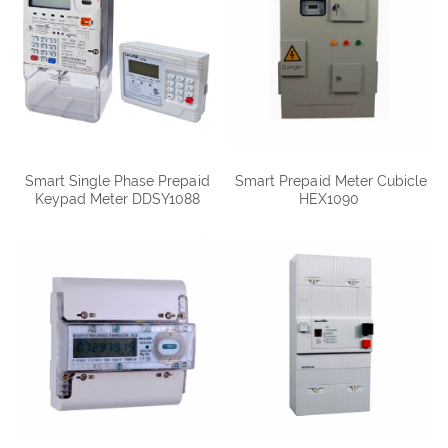
Smart Single Phase Prepaid
Smart Prepaid Meter Cubicle
Keypad Meter DDSY1088
HEX1090